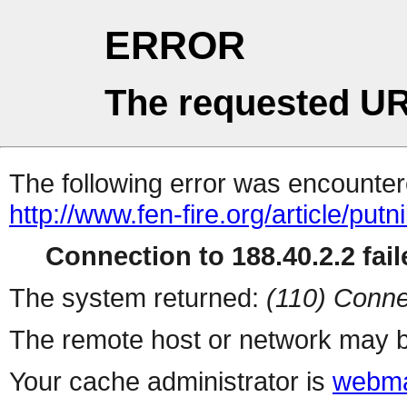
ERROR
The requested UR
The following error was encountere
http://www.fen-fire.org/article/put
Connection to 188.40.2.2 fail
The system returned:
(110) Conne
The remote host or network may b
Your cache administrator is
webma