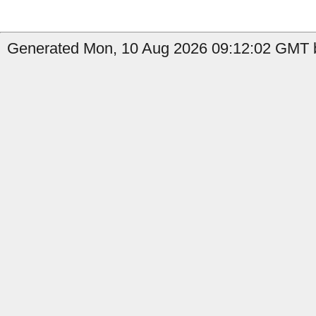
Generated Mon, 10 Aug 2026 09:12:02 GMT b